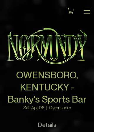
OWENSBORO,
KENTUCKY -
Banky's Sports Bar
Sat, Apr 06
  |  
Owensboro
Details