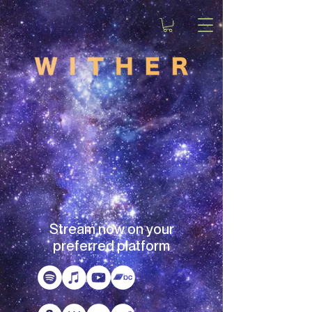
Stream now on your
preferred platform